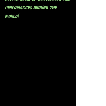
perfomances around the
world!