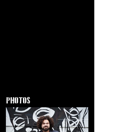
PHOTOS