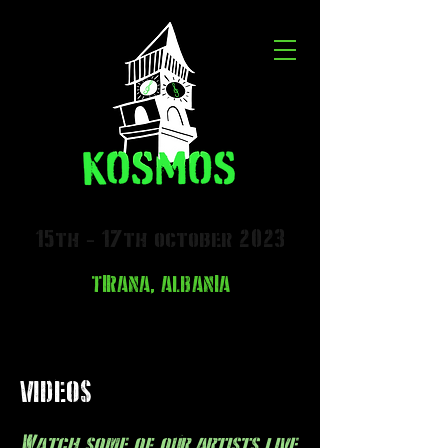
15th - 17th october 2023
TIRANA, ALBANIA
VIDEOS
Watch some of our artists live